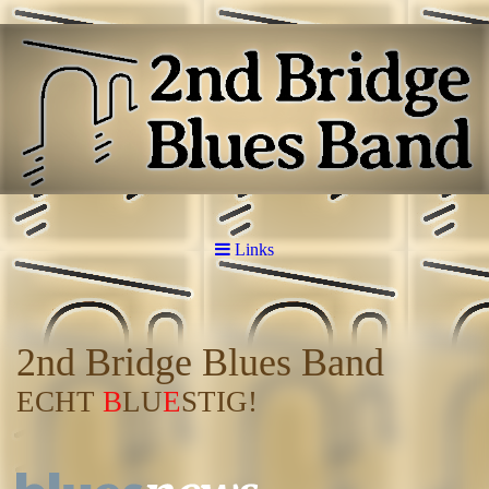
Links
2nd Bridge Blues Band
ECHT
B
LU
E
STIG!